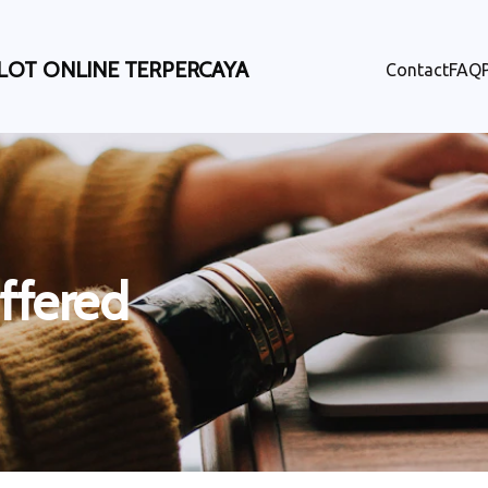
SLOT ONLINE TERPERCAYA
Contact
FAQ
ffered