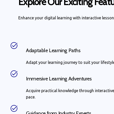
Explore Our Exciting Feat
Enhance your digital learning with interactive lesson
Adaptable Learning Paths
Adapt your learning journey to suit your lifestyl
Immersive Learning Adventures
Acquire practical knowledge through interactiv
pace.
Guidance from Industry Experts