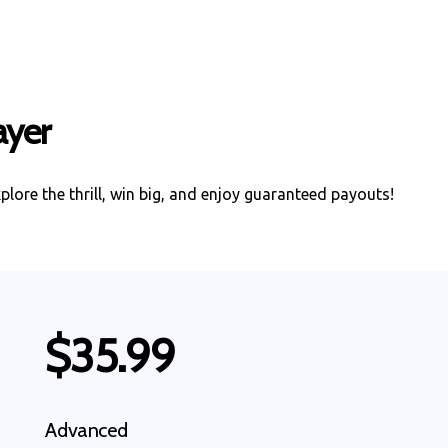
ayer
plore the thrill, win big, and enjoy guaranteed payouts!
$35.99
Advanced