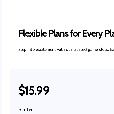
Flexible Plans for Every Pl
Step into excitement with our trusted game slots. Ex
$15.99
Starter