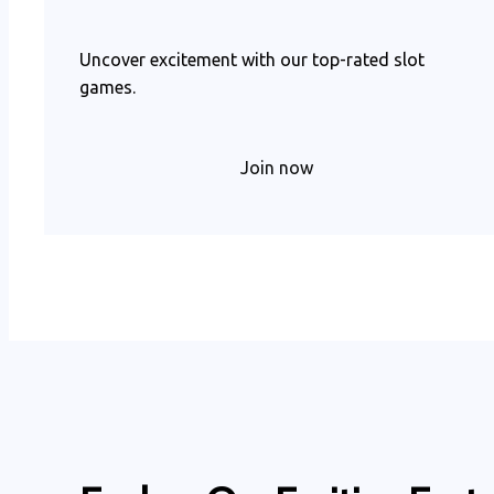
Uncover excitement with our top-rated slot
games.
Join now