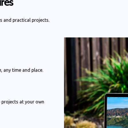
ures
s and practical projects.
e, any time and place.
e projects at your own