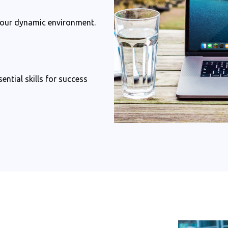
 our dynamic environment.
ntial skills for success