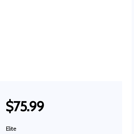
$75.99
Elite