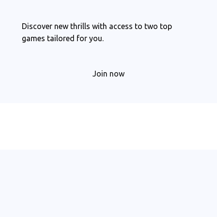
Discover new thrills with access to two top
games tailored for you.
Join now