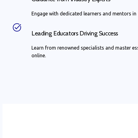
Engage with dedicated learners and mentors in
Leading Educators Driving Success
Learn from renowned specialists and master esse
online.