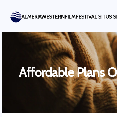
Skip
to
ALMERIAWESTERNFILMFESTIVAL SITUS 
content
Affordable Plans O