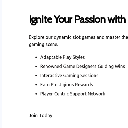
Ignite Your Passion wit
Explore our dynamic slot games and master the sk
gaming scene.
Adaptable Play Styles
Renowned Game Designers Guiding Wins
Interactive Gaming Sessions
Earn Prestigious Rewards
Player-Centric Support Network
Join Today