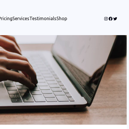
Instagram
Facebook
Twitter
Pricing
Services
Testimonials
Shop