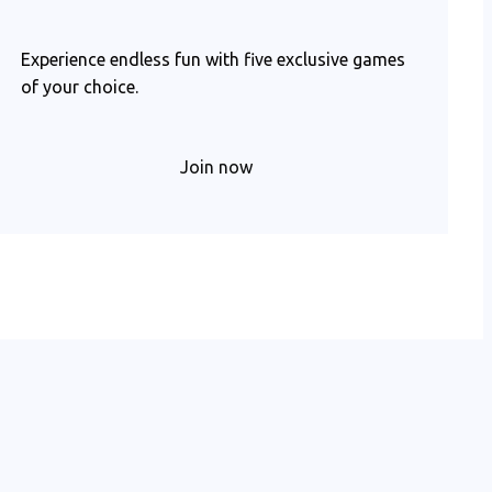
Experience endless fun with five exclusive games
of your choice.
Join now