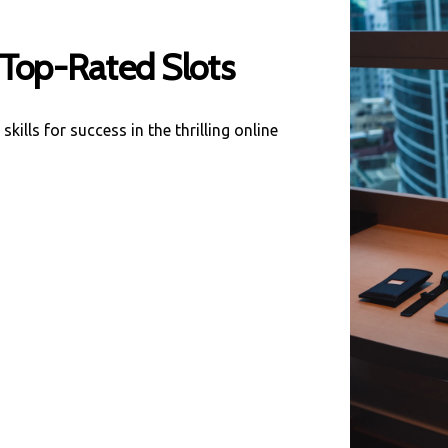
h Top-Rated Slots
ills for success in the thrilling online