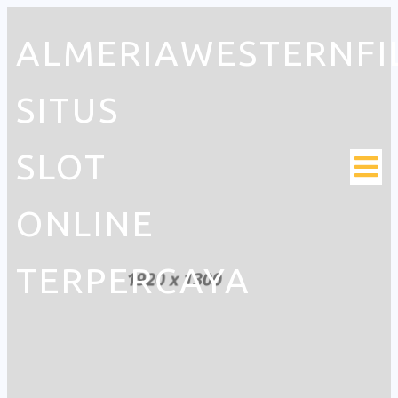
ALMERIAWESTERNFI
SITUS
SLOT
ONLINE
TERPERCAYA