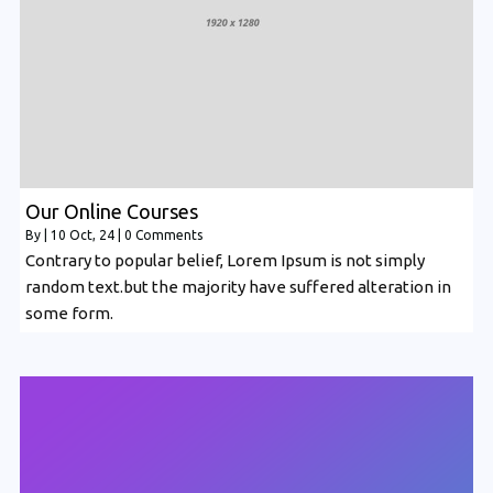
Our Online Courses
By
|
10
Oct, 24
|
0 Comments
Contrary to popular belief, Lorem Ipsum is not simply
random text.but the majority have suffered alteration in
some form.