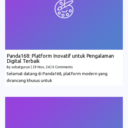
Panda168: Platform Inovatif untuk Pengalaman
Digital Terbaik
By
sobatgurun
|
29
Nov, 24
|
0 Comments
Selamat datang di Panda168, platform modern yang
dirancang khusus untuk