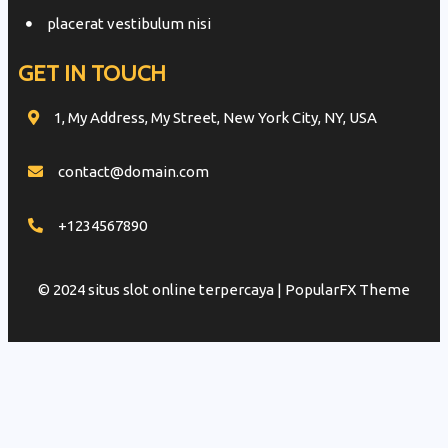
placerat vestibulum nisi
GET IN TOUCH
1, My Address, My Street, New York City, NY, USA
contact@domain.com
+1234567890
© 2024 situs slot online terpercaya |
PopularFX Theme