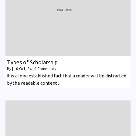
Types of Scholarship
By
|
10
Oct, 24
|
0 Comments
It is a long established fact that a reader will be distracted
by the readable content .