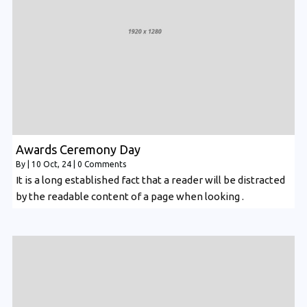
Awards Ceremony Day
By
|
10
Oct, 24
|
0 Comments
It is a long established fact that a reader will be distracted
by the readable content of a page when looking .