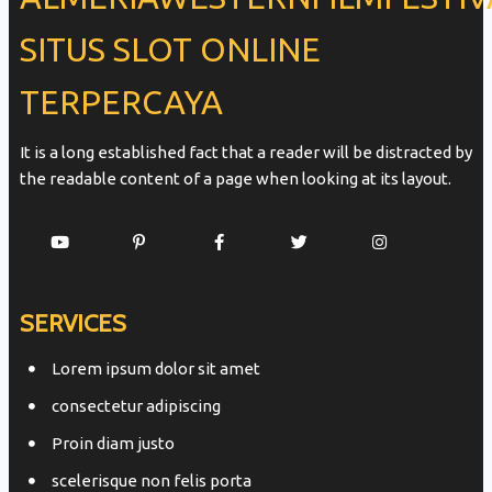
SITUS SLOT ONLINE
TERPERCAYA
It is a long established fact that a reader will be distracted by
the readable content of a page when looking at its layout.
SERVICES
Lorem ipsum dolor sit amet
consectetur adipiscing
Proin diam justo
scelerisque non felis porta