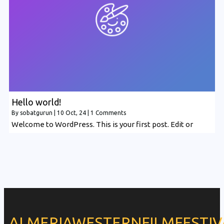
Hello world!
By
sobatgurun
|
10
Oct, 24
|
1 Comments
Welcome to WordPress. This is your first post. Edit or
ALMERIAWESTERNFILMFESTIV