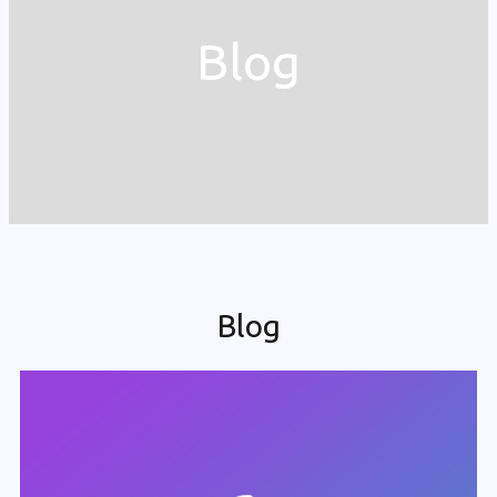
Blog
Blog