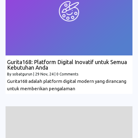
Gurita168: Platform Digital Inovatif untuk Semua
Kebutuhan Anda
By
sobatgurun
|
29
Nov, 24
|
0 Comments
Gurita168 adalah platform digital modern yang dirancang
untuk memberikan pengalaman