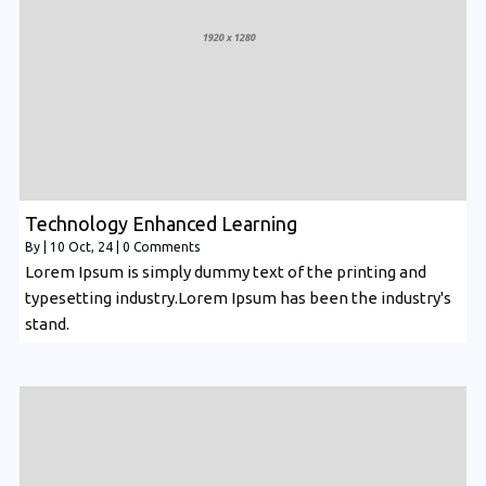
Technology Enhanced Learning
By
|
10
Oct, 24
|
0 Comments
Lorem Ipsum is simply dummy text of the printing and
typesetting industry.Lorem Ipsum has been the industry's
stand.