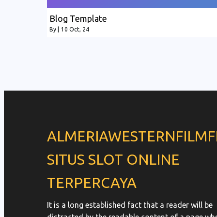
Blog Template
By
|
10
Oct, 24
ALMERIAWESTERNFILMF
SITUS SLOT ONLINE
TERPERCAYA
It is a long established fact that a reader will be