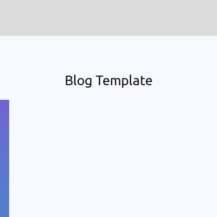
Blog Template