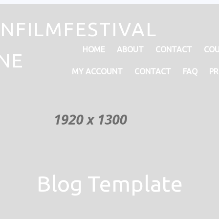
NFILMFESTIVAL
HOME
ABOUT
CONTACT
COU
INE
MY ACCOUNT
CONTACT
FAQ
PR
Blog Template