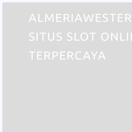
ALMERIAWESTER
SITUS SLOT ONL
TERPERCAYA