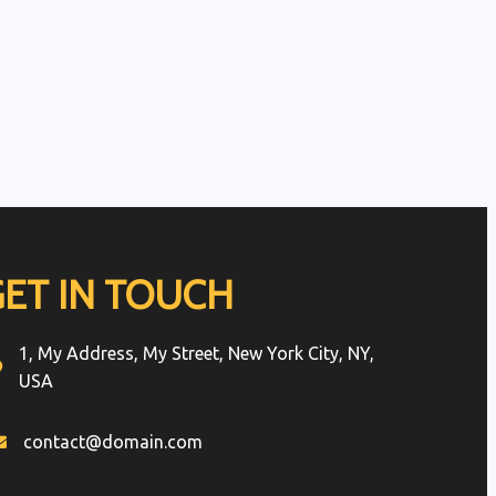
GET IN TOUCH
1, My Address, My Street, New York City, NY,
USA
contact@domain.com