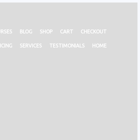
RSES
BLOG
SHOP
CART
CHECKOUT
ICING
SERVICES
TESTIMONIALS
HOME