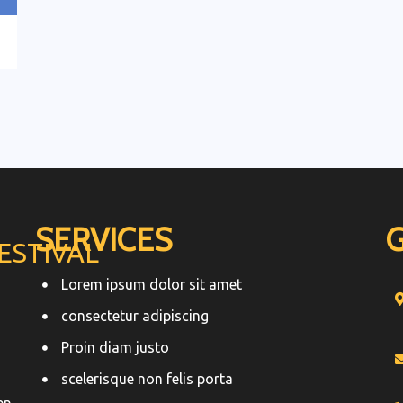
SERVICES
ESTIVAL
Lorem ipsum dolor sit amet
consectetur adipiscing
Proin diam justo
scelerisque non felis porta